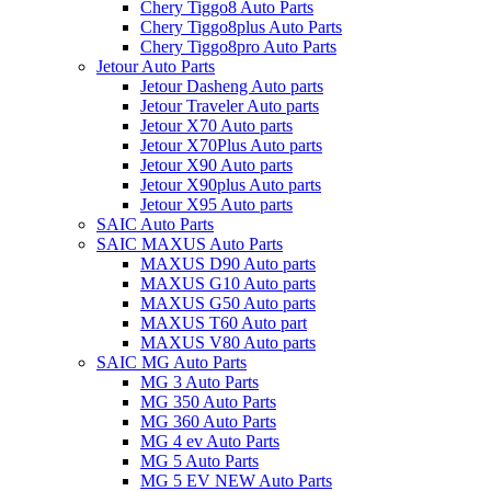
Chery Tiggo8 Auto Parts
Chery Tiggo8plus Auto Parts
Chery Tiggo8pro Auto Parts
Jetour Auto Parts
Jetour Dasheng Auto parts
Jetour Traveler Auto parts
Jetour X70 Auto parts
Jetour X70Plus Auto parts
Jetour X90 Auto parts
Jetour X90plus Auto parts
Jetour X95 Auto parts
SAIC Auto Parts
SAIC MAXUS Auto Parts
MAXUS D90 Auto parts
MAXUS G10 Auto parts
MAXUS G50 Auto parts
MAXUS T60 Auto part
MAXUS V80 Auto parts
SAIC MG Auto Parts
MG 3 Auto Parts
MG 350 Auto Parts
MG 360 Auto Parts
MG 4 ev Auto Parts
MG 5 Auto Parts
MG 5 EV NEW Auto Parts