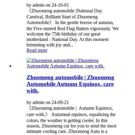
by admin on 24-10-01
《Zhuomeng automobile |National Day
Carnival, Brilliant Start of Zhuomeng
Automobile》 In the gentle breeze of autumn,
the Five-starred Red Flag flutters vigorously. We
welcome the 75th birthday of our great
motherland - National Day. At this moment
brimming with joy and...
Read more
Zhuomeng automobile | Zhuomeng
Automobile Autumn Equinox, care
with.
by admin on 24-09-21
《Zhuomeng automobile | Autumn Equinox,
care with.》 Autumnal equinox, equalizing the
colors, the weather is getting cooler. In this
season, Zhuomeng car for you to send the most
intimate cooling care. Zhuomeng Auto is a