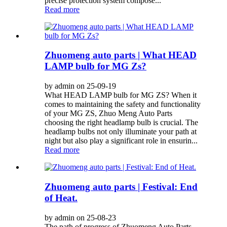
precise protection system compose...
Read more
Zhuomeng auto parts | What HEAD
LAMP bulb for MG Zs?
by admin on 25-09-19
What HEAD LAMP bulb for MG ZS? When it
comes to maintaining the safety and functionality
of your MG ZS, Zhuo Meng Auto Parts
choosing the right headlamp bulb is crucial. The
headlamp bulbs not only illuminate your path at
night but also play a significant role in ensurin...
Read more
Zhuomeng auto parts | Festival: End
of Heat.
by admin on 25-08-23
The path of progress of Zhuomeng Auto Parts