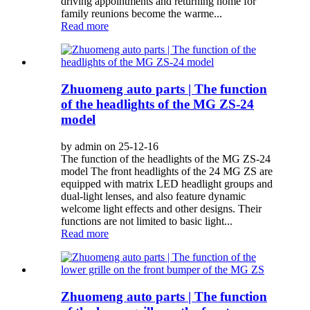
driving appointments and returning home for
family reunions become the warme...
Read more
Zhuomeng auto parts | The function
of the headlights of the MG ZS-24
model
by admin on 25-12-16
The function of the headlights of the MG ZS-24
model The front headlights of the 24 MG ZS are
equipped with matrix LED headlight groups and
dual-light lenses, and also feature dynamic
welcome light effects and other designs. Their
functions are not limited to basic light...
Read more
Zhuomeng auto parts | The function