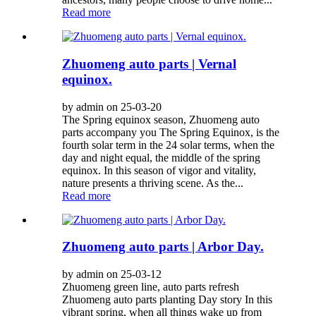
Read more
Zhuomeng auto parts | Vernal
equinox.
by admin on 25-03-20
The Spring equinox season, Zhuomeng auto
parts accompany you The Spring Equinox, is the
fourth solar term in the 24 solar terms, when the
day and night equal, the middle of the spring
equinox. In this season of vigor and vitality,
nature presents a thriving scene. As the...
Read more
Zhuomeng auto parts | Arbor Day.
by admin on 25-03-12
Zhuomeng green line, auto parts refresh
Zhuomeng auto parts planting Day story In this
vibrant spring, when all things wake up from