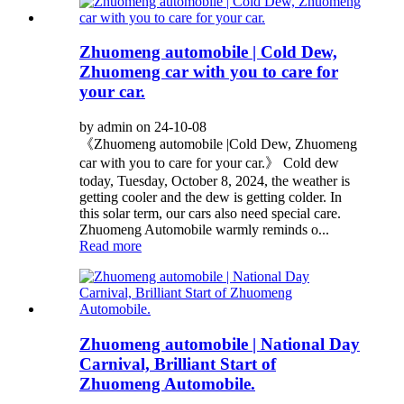
Zhuomeng automobile | Cold Dew,
Zhuomeng car with you to care for
your car.
by admin on 24-10-08
《Zhuomeng automobile |Cold Dew, Zhuomeng
car with you to care for your car.》 Cold dew
today, Tuesday, October 8, 2024, the weather is
getting cooler and the dew is getting colder. In
this solar term, our cars also need special care.
Zhuomeng Automobile warmly reminds o...
Read more
Zhuomeng automobile | National Day
Carnival, Brilliant Start of
Zhuomeng Automobile.