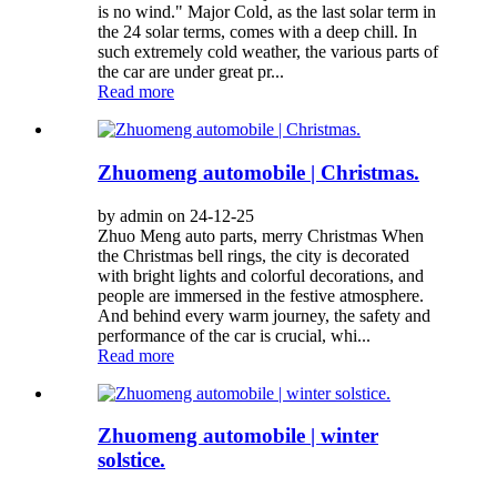
is no wind." Major Cold, as the last solar term in
the 24 solar terms, comes with a deep chill. In
such extremely cold weather, the various parts of
the car are under great pr...
Read more
Zhuomeng automobile | Christmas.
by admin on 24-12-25
Zhuo Meng auto parts, merry Christmas When
the Christmas bell rings, the city is decorated
with bright lights and colorful decorations, and
people are immersed in the festive atmosphere.
And behind every warm journey, the safety and
performance of the car is crucial, whi...
Read more
Zhuomeng automobile | winter
solstice.