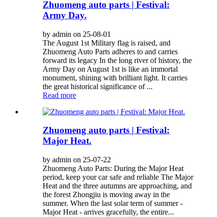
Zhuomeng auto parts | Festival:
Army Day.
by admin on 25-08-01
The August 1st Military flag is raised, and
Zhuomeng Auto Parts adheres to and carries
forward its legacy In the long river of history, the
Army Day on August 1st is like an immortal
monument, shining with brilliant light. It carries
the great historical significance of ...
Read more
Zhuomeng auto parts | Festival:
Major Heat.
by admin on 25-07-22
Zhuomeng Auto Parts: During the Major Heat
period, keep your car safe and reliable The Major
Heat and the three autumns are approaching, and
the forest Zhongjiu is moving away in the
summer. When the last solar term of summer -
Major Heat - arrives gracefully, the entire...