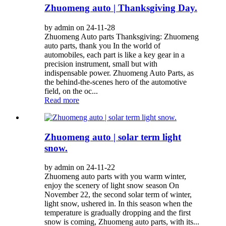
Zhuomeng auto | Thanksgiving Day.
by admin on 24-11-28
Zhuomeng Auto parts Thanksgiving: Zhuomeng
auto parts, thank you In the world of
automobiles, each part is like a key gear in a
precision instrument, small but with
indispensable power. Zhuomeng Auto Parts, as
the behind-the-scenes hero of the automotive
field, on the oc...
Read more
Zhuomeng auto | solar term light
snow.
by admin on 24-11-22
Zhuomeng auto parts with you warm winter,
enjoy the scenery of light snow season On
November 22, the second solar term of winter,
light snow, ushered in. In this season when the
temperature is gradually dropping and the first
snow is coming, Zhuomeng auto parts, with its...