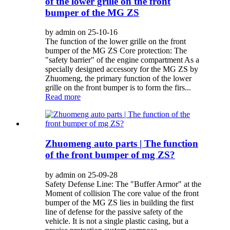
of the lower grille on the front
bumper of the MG ZS
by admin on 25-10-16
The function of the lower grille on the front
bumper of the MG ZS Core protection: The
"safety barrier" of the engine compartment As a
specially designed accessory for the MG ZS by
Zhuomeng, the primary function of the lower
grille on the front bumper is to form the firs...
Read more
Zhuomeng auto parts | The function
of the front bumper of mg ZS?
by admin on 25-09-28
Safety Defense Line: The "Buffer Armor" at the
Moment of collision The core value of the front
bumper of the MG ZS lies in building the first
line of defense for the passive safety of the
vehicle. It is not a single plastic casing, but a