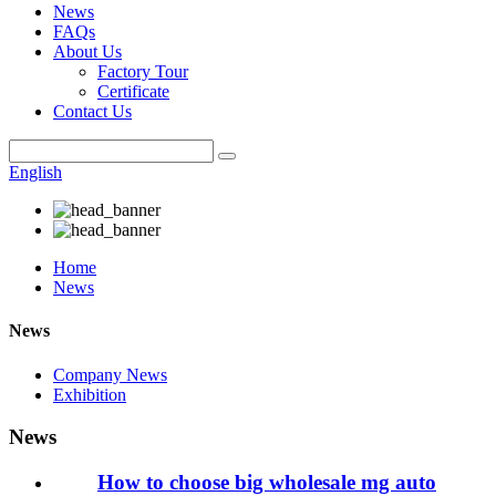
News
FAQs
About Us
Factory Tour
Certificate
Contact Us
English
Home
News
News
Company News
Exhibition
News
How to choose big wholesale mg auto