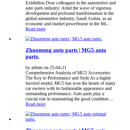
Exhibition Dear colleagues in the automotive and
auto parts industry: Amid the wave of vigorous
development and profound transformation in the
global automotive industry, Saudi Arabia, as an
economic and market powerhouse in the Mi...
Read more
Zhuomeng auto parts | MG5 auto
parts.
by admin on 25-04-21
Comprehensive Analysis of MG5 Accessories:
The Key to Performance and Style As a highly
favored model, MG5 has won the hearts of many
car owners with its fashionable appearance and
outstanding performance. Auto parts play a
crucial role in maintaining the good condition ...
Read more