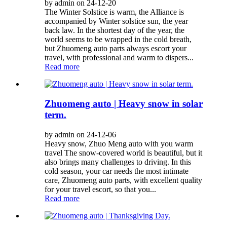
by admin on 24-12-20
The Winter Solstice is warm, the Alliance is
accompanied by Winter solstice sun, the year
back law. In the shortest day of the year, the
world seems to be wrapped in the cold breath,
but Zhuomeng auto parts always escort your
travel, with professional and warm to dispers...
Read more
Zhuomeng auto | Heavy snow in solar
term.
by admin on 24-12-06
Heavy snow, Zhuo Meng auto with you warm
travel The snow-covered world is beautiful, but it
also brings many challenges to driving. In this
cold season, your car needs the most intimate
care, Zhuomeng auto parts, with excellent quality
for your travel escort, so that you...
Read more