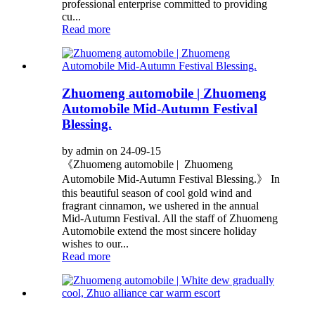
professional enterprise committed to providing
cu...
Read more
Zhuomeng automobile | Zhuomeng
Automobile Mid-Autumn Festival
Blessing.
by admin on 24-09-15
《Zhuomeng automobile | Zhuomeng
Automobile Mid-Autumn Festival Blessing.》 In
this beautiful season of cool gold wind and
fragrant cinnamon, we ushered in the annual
Mid-Autumn Festival. All the staff of Zhuomeng
Automobile extend the most sincere holiday
wishes to our...
Read more