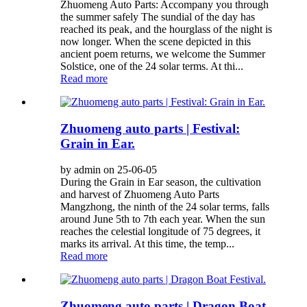
Zhuomeng Auto Parts: Accompany you through
the summer safely The sundial of the day has
reached its peak, and the hourglass of the night is
now longer. When the scene depicted in this
ancient poem returns, we welcome the Summer
Solstice, one of the 24 solar terms. At thi...
Read more
Zhuomeng auto parts | Festival:
Grain in Ear.
by admin on 25-06-05
During the Grain in Ear season, the cultivation
and harvest of Zhuomeng Auto Parts
Mangzhong, the ninth of the 24 solar terms, falls
around June 5th to 7th each year. When the sun
reaches the celestial longitude of 75 degrees, it
marks its arrival. At this time, the temp...
Read more
Zhuomeng auto parts | Dragon Boat