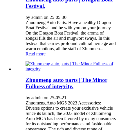
Festival.
by admin on 25-05-30
Zhuomeng Auto Parts: Have a healthy Dragon
Boat Festival and be with you on your journey
On the Dragon Boat Festival, the aroma of
zongzi fills the air and mugwort sways. In this
festival that carries profound cultural heritage and
warm emotions, all the staff of Zhuomen...
Read more
Zhuomeng auto parts | The Minor
Fullness of integrity.
by admin on 25-05-21
Zhuomeng Auto MG5 2023 Accessories:
Diverse options to create your exclusive vehicle
Since its launch, the 2023 model of Zhuomeng
Auto MG5 has been favored by many consumers
for its outstanding performance and fashionable
appearance. The rich and diverse range of