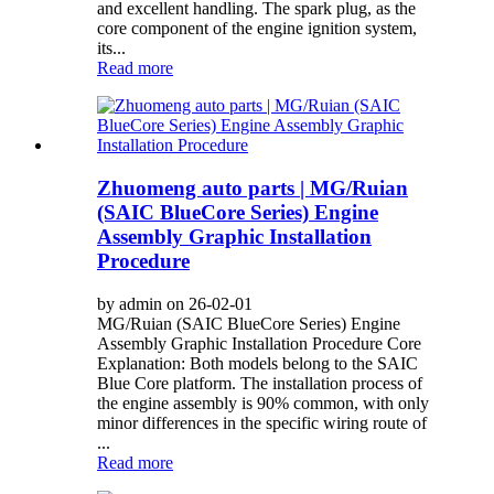
and excellent handling. The spark plug, as the
core component of the engine ignition system,
its...
Read more
Zhuomeng auto parts | MG/Ruian
(SAIC BlueCore Series) Engine
Assembly Graphic Installation
Procedure
by admin on 26-02-01
MG/Ruian (SAIC BlueCore Series) Engine
Assembly Graphic Installation Procedure Core
Explanation: Both models belong to the SAIC
Blue Core platform. The installation process of
the engine assembly is 90% common, with only
minor differences in the specific wiring route of
...
Read more