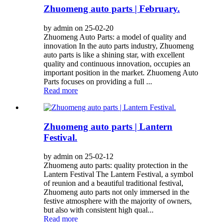
Zhuomeng auto parts | February.
by admin on 25-02-20
Zhuomeng Auto Parts: a model of quality and
innovation In the auto parts industry, Zhuomeng
auto parts is like a shining star, with excellent
quality and continuous innovation, occupies an
important position in the market. Zhuomeng Auto
Parts focuses on providing a full ...
Read more
Zhuomeng auto parts | Lantern
Festival.
by admin on 25-02-12
Zhuomeng auto parts: quality protection in the
Lantern Festival The Lantern Festival, a symbol
of reunion and a beautiful traditional festival,
Zhuomeng auto parts not only immersed in the
festive atmosphere with the majority of owners,
but also with consistent high qual...
Read more