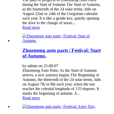
during the Start of Autumn The Start of Autumn,
as the fourteenth of the 24 solar terms, falls on
August 22nd or 24th of the Gregorian calendar
each year. It is like a gentle key, quietly opening
the door to the change of seaso...
Read more
Zhuomeng auto parts | Festival: Start
of Autumn.
by admin on 25-08-07
Zhuomeng Auto Parts: As the Start of Autumn
arrives, a new journey begins The Beginning of
Autumn, the thirteenth of the 24 solar terms, falls
on August 7th or 8th each year, when the sun
reaches the celestial longitude of 135 degrees. It
marks the beginning of autumn. A...
Read more