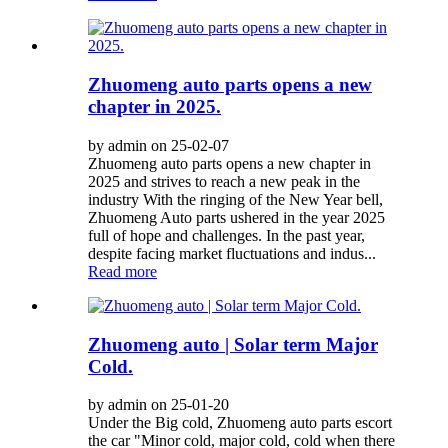
Zhuomeng auto parts opens a new
chapter in 2025.
by admin on 25-02-07
Zhuomeng auto parts opens a new chapter in
2025 and strives to reach a new peak in the
industry With the ringing of the New Year bell,
Zhuomeng Auto parts ushered in the year 2025
full of hope and challenges. In the past year,
despite facing market fluctuations and indus...
Read more
Zhuomeng auto | Solar term Major
Cold.
by admin on 25-01-20
Under the Big cold, Zhuomeng auto parts escort
the car "Minor cold, major cold, cold when there