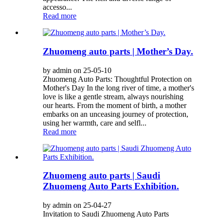
accesso...
Read more
Zhuomeng auto parts | Mother’s Day.
by admin on 25-05-10
Zhuomeng Auto Parts: Thoughtful Protection on
Mother's Day In the long river of time, a mother's
love is like a gentle stream, always nourishing
our hearts. From the moment of birth, a mother
embarks on an unceasing journey of protection,
using her warmth, care and selfl...
Read more
Zhuomeng auto parts | Saudi
Zhuomeng Auto Parts Exhibition.
by admin on 25-04-27
Invitation to Saudi Zhuomeng Auto Parts