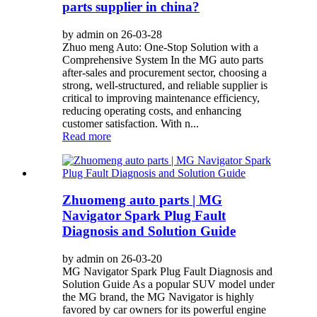
parts supplier in china?
by admin on 26-03-28
Zhuo meng Auto: One-Stop Solution with a
Comprehensive System In the MG auto parts
after-sales and procurement sector, choosing a
strong, well-structured, and reliable supplier is
critical to improving maintenance efficiency,
reducing operating costs, and enhancing
customer satisfaction. With n...
Read more
Zhuomeng auto parts | MG
Navigator Spark Plug Fault
Diagnosis and Solution Guide
by admin on 26-03-20
MG Navigator Spark Plug Fault Diagnosis and
Solution Guide As a popular SUV model under
the MG brand, the MG Navigator is highly
favored by car owners for its powerful engine