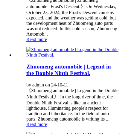
《Zhuomeng automobile | Zhuomeng
automobile | Frost's Descent.》 On Wednesday,
October 23, 2024, the Frost's Descent came as
expected, and the weather was getting cold, but
the development heat of Zhuomeng auto parts
was not reduced. In this cold season, Zhuomeng
Automob...
Read more
Zhuomeng automobile | Legend in
the Double Ninth Festival.
by admin on 24-10-11
《Zhuomeng automobile | Legend in the Double
Ninth Festival.》 In the long river of time, the
Double Ninth Festival is like an ancient
lighthouse, illuminating people's respect for
tradition and inheritance. In the field of auto
parts, Zhuomeng automobile is writing its ...
Read more