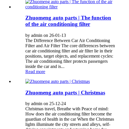
Zhuomeng auto parts | The function
of the air conditioning filter
by admin on 26-01-13
The Difference Between Car Air Conditioning
Filter and Air Filter The core differences between
car air conditioning filter and air filter lie in their
positions, target objects, and replacement cycles:
The air conditioning filter protects passengers
inside the car and is...
Read more
Zhuomeng auto parts | Christmas
by admin on 25-12-24
Christmas travel, Breathe with Peace of mind:
How does the air conditioning filter become the
guardian of health in the car When the Christmas
lights illuminate the city streets and alleys, self-