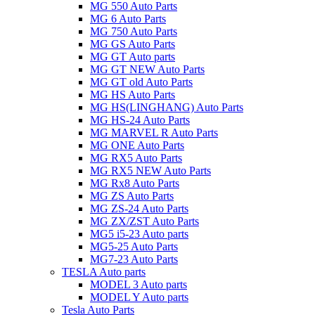
MG 550 Auto Parts
MG 6 Auto Parts
MG 750 Auto Parts
MG GS Auto Parts
MG GT Auto parts
MG GT NEW Auto Parts
MG GT old Auto Parts
MG HS Auto Parts
MG HS(LINGHANG) Auto Parts
MG HS-24 Auto Parts
MG MARVEL R Auto Parts
MG ONE Auto Parts
MG RX5 Auto Parts
MG RX5 NEW Auto Parts
MG Rx8 Auto Parts
MG ZS Auto Parts
MG ZS-24 Auto Parts
MG ZX/ZST Auto Parts
MG5 i5-23 Auto parts
MG5-25 Auto Parts
MG7-23 Auto Parts
TESLA Auto parts
MODEL 3 Auto parts
MODEL Y Auto parts
Tesla Auto Parts