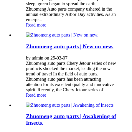
sleep, green began to spread the earth,
Zhuomeng Auto parts company ushered in the
annual extraordinary Arbor Day activities. As an
enterpr...
Read more
Zhuomeng auto parts | New on new.
by admin on 25-03-07
Zhuomeng auto parts Chery Jetour series of new
products shocked the market, leading the new
trend of travel In the field of auto parts,
Zhuomeng auto parts has been attracting
attention for its excellent quality and innovative
spirit. Recently, the Chery Jetour series of...
Read more
Zhuomeng auto parts | Awakening of
Insects.