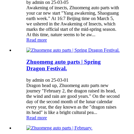
by admin on 25-03-05
Awakening of insects, Zhuomeng auto parts with
your car new start "Yang awakening, Shaoguang
earth week." At 16:7 Beijing time on March 5,
we ushered in the Awakening of Insects, which
marks the official start of the mid-spring season.
At this time, nature seems to be aw...
Read more
Zhuomeng auto parts | Spring
Dragon Festival.
by admin on 25-03-01
Dragon head up, Zhuomeng auto parts new
journey "February 2, the dragon raised its head,
the wind and rain are good years." On the second
day of the second month of the lunar calendar
every year, the day known as the "dragon raises
its head" is like a bright cultural pea...
Read more