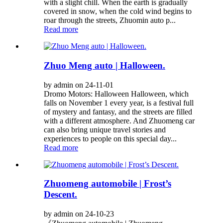
with a slight chill. When the earth is gradually
covered in snow, when the cold wind begins to
roar through the streets, Zhuomin auto p...
Read more
Zhuo Meng auto | Halloween.
by admin on 24-11-01
Dromo Motors: Halloween Halloween, which
falls on November 1 every year, is a festival full
of mystery and fantasy, and the streets are filled
with a different atmosphere. And Zhuomeng car
can also bring unique travel stories and
experiences to people on this special day...
Read more
Zhuomeng automobile | Frost’s
Descent.
by admin on 24-10-23