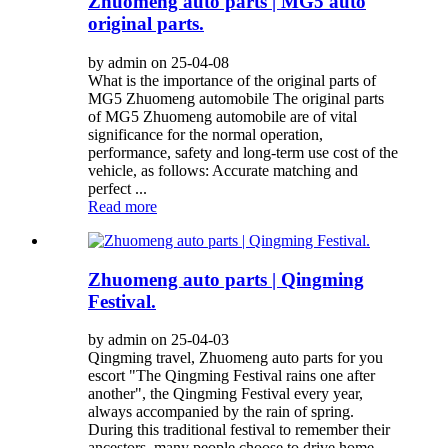
Zhuomeng auto parts | MG5 auto
original parts.
by admin on 25-04-08
What is the importance of the original parts of
MG5 Zhuomeng automobile The original parts
of MG5 Zhuomeng automobile are of vital
significance for the normal operation,
performance, safety and long-term use cost of the
vehicle, as follows: Accurate matching and
perfect ...
Read more
Zhuomeng auto parts | Qingming
Festival.
by admin on 25-04-03
Qingming travel, Zhuomeng auto parts for you
escort "The Qingming Festival rains one after
another", the Qingming Festival every year,
always accompanied by the rain of spring.
During this traditional festival to remember their
ancestors, many people choose to drive home...