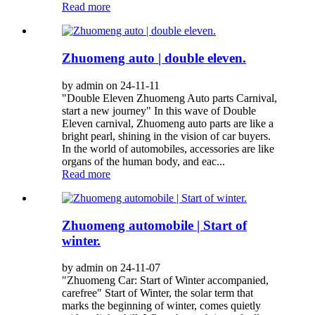
Read more
Zhuomeng auto | double eleven.
by admin on 24-11-11
"Double Eleven Zhuomeng Auto parts Carnival,
start a new journey" In this wave of Double
Eleven carnival, Zhuomeng auto parts are like a
bright pearl, shining in the vision of car buyers.
In the world of automobiles, accessories are like
organs of the human body, and eac...
Read more
Zhuomeng automobile | Start of
winter.
by admin on 24-11-07
"Zhuomeng Car: Start of Winter accompanied,
carefree" Start of Winter, the solar term that
marks the beginning of winter, comes quietly