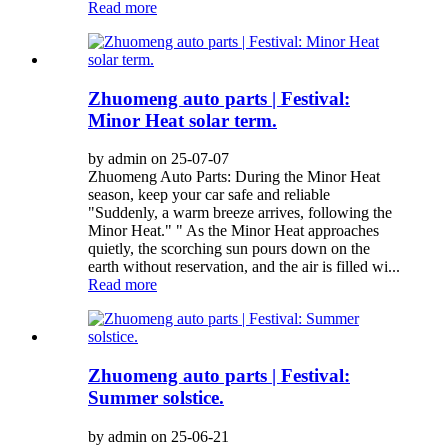
Read more
Zhuomeng auto parts | Festival:
Minor Heat solar term.
by admin on 25-07-07
Zhuomeng Auto Parts: During the Minor Heat
season, keep your car safe and reliable
"Suddenly, a warm breeze arrives, following the
Minor Heat." " As the Minor Heat approaches
quietly, the scorching sun pours down on the
earth without reservation, and the air is filled wi...
Read more
Zhuomeng auto parts | Festival:
Summer solstice.
by admin on 25-06-21