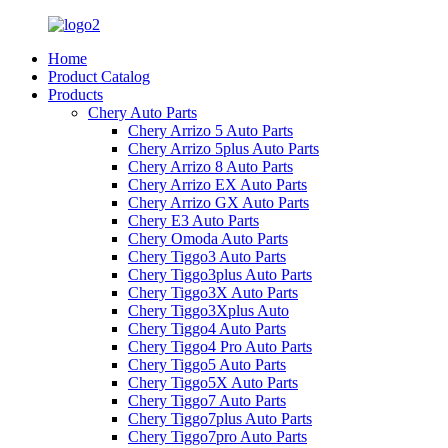
Home
Product Catalog
Products
Chery Auto Parts
Chery Arrizo 5 Auto Parts
Chery Arrizo 5plus Auto Parts
Chery Arrizo 8 Auto Parts
Chery Arrizo EX Auto Parts
Chery Arrizo GX Auto Parts
Chery E3 Auto Parts
Chery Omoda Auto Parts
Chery Tiggo3 Auto Parts
Chery Tiggo3plus Auto Parts
Chery Tiggo3X Auto Parts
Chery Tiggo3Xplus Auto
Chery Tiggo4 Auto Parts
Chery Tiggo4 Pro Auto Parts
Chery Tiggo5 Auto Parts
Chery Tiggo5X Auto Parts
Chery Tiggo7 Auto Parts
Chery Tiggo7plus Auto Parts
Chery Tiggo7pro Auto Parts