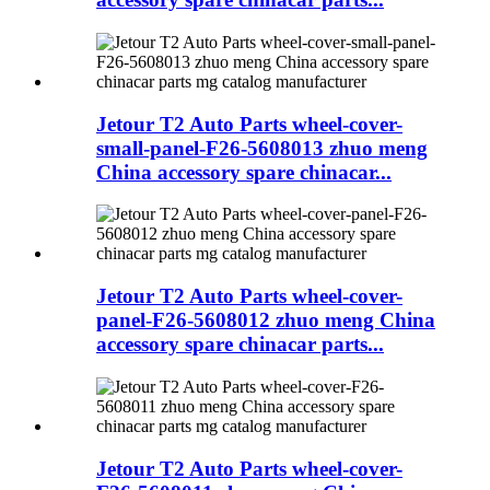
Jetour T2 Auto Parts wheel-cover-
small-panel-F26-5608013 zhuo meng
China accessory spare chinacar...
Jetour T2 Auto Parts wheel-cover-
panel-F26-5608012 zhuo meng China
accessory spare chinacar parts...
Jetour T2 Auto Parts wheel-cover-