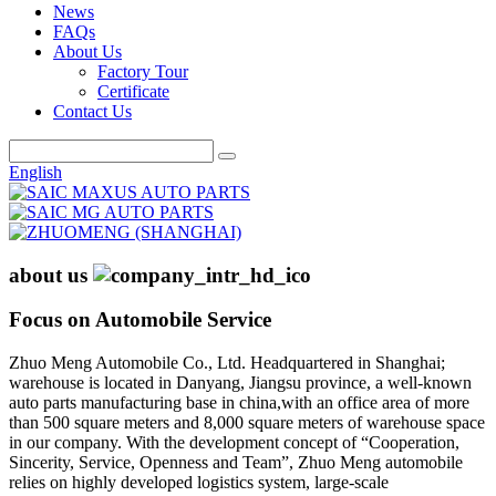
News
FAQs
About Us
Factory Tour
Certificate
Contact Us
English
about us
Focus on Automobile Service
Zhuo Meng Automobile Co., Ltd. Headquartered in Shanghai;
warehouse is located in Danyang, Jiangsu province, a well-known
auto parts manufacturing base in china,with an office area of more
than 500 square meters and 8,000 square meters of warehouse space
in our company. With the development concept of “Cooperation,
Sincerity, Service, Openness and Team”, Zhuo Meng automobile
relies on highly developed logistics system, large-scale