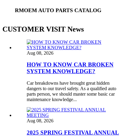
RMOEM AUTO PARTS CATALOG
CUSTOMER VISIT News
Aug 08, 2026
HOW TO KNOW CAR BROKEN
SYSTEM KNOWLEDGE?
Car breakdowns have brought great hidden
dangers to our travel safety. As a qualified auto
parts person, we should master some basic car
maintenance knowledge...
Aug 08, 2026
2025 SPRING FESTIVAL ANNUAL