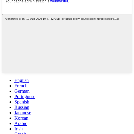
English
French
German
Portuguese
Spanish
Russian
Japanese
Korean
Arabic
Irish