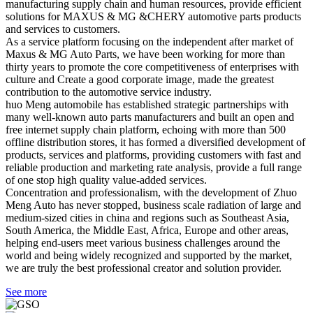
manufacturing supply chain and human resources, provide efficient
solutions for MAXUS & MG &CHERY automotive parts products
and services to customers.
As a service platform focusing on the independent after market of
Maxus & MG Auto Parts, we have been working for more than
thirty years to promote the core competitiveness of enterprises with
culture and Create a good corporate image, made the greatest
contribution to the automotive service industry.
huo Meng automobile has established strategic partnerships with
many well-known auto parts manufacturers and built an open and
free internet supply chain platform, echoing with more than 500
offline distribution stores, it has formed a diversified development of
products, services and platforms, providing customers with fast and
reliable production and marketing rate analysis, provide a full range
of one stop high quality value-added services.
Concentration and professionalism, with the development of Zhuo
Meng Auto has never stopped, business scale radiation of large and
medium-sized cities in china and regions such as Southeast Asia,
South America, the Middle East, Africa, Europe and other areas,
helping end-users meet various business challenges around the
world and being widely recognized and supported by the market,
we are truly the best professional creator and solution provider.
See more