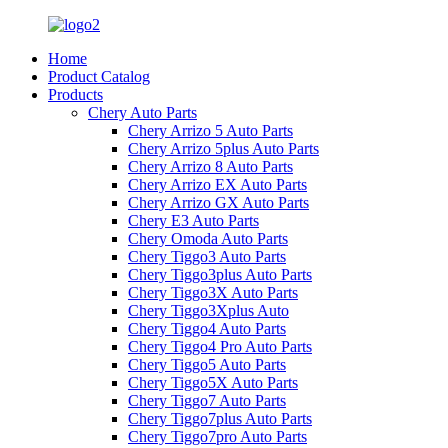
Home
Product Catalog
Products
Chery Auto Parts
Chery Arrizo 5 Auto Parts
Chery Arrizo 5plus Auto Parts
Chery Arrizo 8 Auto Parts
Chery Arrizo EX Auto Parts
Chery Arrizo GX Auto Parts
Chery E3 Auto Parts
Chery Omoda Auto Parts
Chery Tiggo3 Auto Parts
Chery Tiggo3plus Auto Parts
Chery Tiggo3X Auto Parts
Chery Tiggo3Xplus Auto
Chery Tiggo4 Auto Parts
Chery Tiggo4 Pro Auto Parts
Chery Tiggo5 Auto Parts
Chery Tiggo5X Auto Parts
Chery Tiggo7 Auto Parts
Chery Tiggo7plus Auto Parts
Chery Tiggo7pro Auto Parts