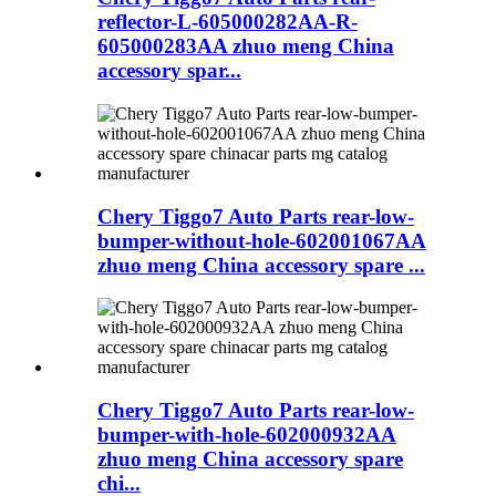
reflector-L-605000282AA-R-
605000283AA zhuo meng China
accessory spar...
Chery Tiggo7 Auto Parts rear-low-
bumper-without-hole-602001067AA
zhuo meng China accessory spare ...
Chery Tiggo7 Auto Parts rear-low-
bumper-with-hole-602000932AA
zhuo meng China accessory spare
chi...