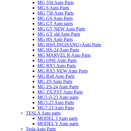
MG 550 Auto Parts
MG 6 Auto Parts
MG 750 Auto Parts
MG GS Auto Parts
MG GT Auto parts
MG GT NEW Auto Parts
MG GT old Auto Parts
MG HS Auto Parts
MG HS(LINGHANG) Auto Parts
MG HS-24 Auto Parts
MG MARVEL R Auto Parts
MG ONE Auto Parts
MG RX5 Auto Parts
MG RX5 NEW Auto Parts
MG Rx8 Auto Parts
MG ZS Auto Parts
MG ZS-24 Auto Parts
MG ZX/ZST Auto Parts
MG5 i5-23 Auto parts
MG5-25 Auto Parts
MG7-23 Auto Parts
TESLA Auto parts
MODEL 3 Auto parts
MODEL Y Auto parts
Tesla Auto Parts