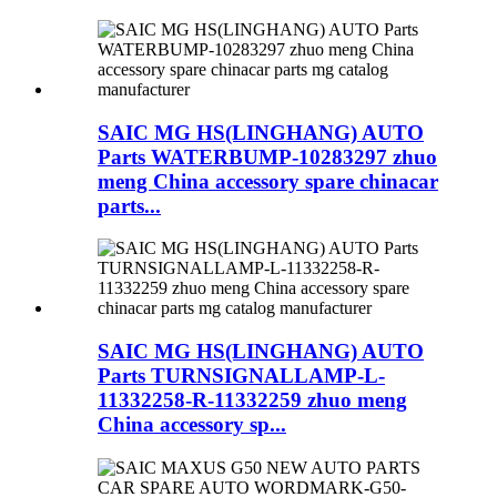
SAIC MG HS(LINGHANG) AUTO
Parts WATERBUMP-10283297 zhuo
meng China accessory spare chinacar
parts...
SAIC MG HS(LINGHANG) AUTO
Parts TURNSIGNALLAMP-L-
11332258-R-11332259 zhuo meng
China accessory sp...