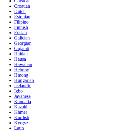
Corsican
Croatian
Dutch
Estonian
Filipino
Finnish
Frisian
Galician
Georgian
Gujarati
Haitian
Hausa
Hawaiian
Hebrew
Hmong
Hungarian
Icelandic
Igbo
Javanese
Kannada
Kazakh
Khmer
Kurdish
Kyrgyz
Latin