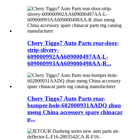
Chery Tiggo7 Auto Parts rear-door-
strip-slivery-
609000992AA609000497AA-L-
609000993AA609000498AA-R...
Chery Tiggo7 Auto Parts rear-
bumper-hole-602000931AADQ zhuo
meng China accessory spare chinacar
p...