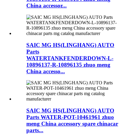
China accessor...
SAIC MG HS(LINGHANG) AUTO
Parts
WATERTANKFENDERDOWN-L-
10896137-R-10896135 zhuo meng
China accesso...
SAIC MG HS(LINGHANG) AUTO
Parts WATER-POT-10461961 zhuo
meng China accessory spare chinacar
parts...