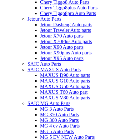
Chery Tiggo8 Auto Parts
Chery Tiggo8plus Auto Parts
Chery Tiggo8pro Auto Parts
Jetour Auto Parts
Jetour Dasheng Auto parts
Jetour Traveler Auto parts
Jetour X70 Auto parts
Jetour X70Plus Auto parts
Jetour X90 Auto parts
Jetour X90plus Auto parts
Jetour X95 Auto parts
SAIC Auto Parts
SAIC MAXUS Auto Parts
MAXUS D90 Auto parts
MAXUS G10 Auto parts
MAXUS G50 Auto parts
MAXUS T60 Auto part
MAXUS V80 Auto parts
SAIC MG Auto Parts
MG 3 Auto Parts
MG 350 Auto Parts
MG 360 Auto Parts
MG 4 ev Auto Parts
MG 5 Auto Parts
MG 5 EV NEW Auto Parts