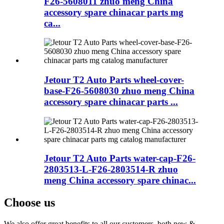
F26-5608011 zhuo meng China
accessory spare chinacar parts mg
ca...
Jetour T2 Auto Parts wheel-cover-
base-F26-5608030 zhuo meng China
accessory spare chinacar parts ...
Jetour T2 Auto Parts water-cap-F26-
2803513-L-F26-2803514-R zhuo
meng China accessory spare chinac...
Choose us
We also offer great benefits to all our customers, both new &