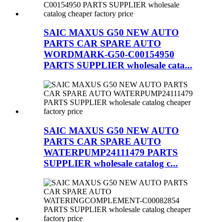
SAIC MAXUS G50 NEW AUTO
PARTS CAR SPARE AUTO
WORDMARK-G50-C00154950
PARTS SUPPLIER wholesale cata...
SAIC MAXUS G50 NEW AUTO
PARTS CAR SPARE AUTO
WATERPUMP24111479 PARTS
SUPPLIER wholesale catalog c...