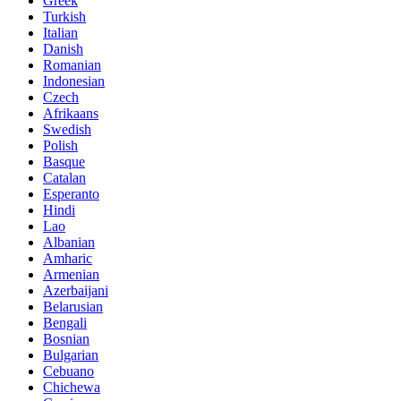
Greek
Turkish
Italian
Danish
Romanian
Indonesian
Czech
Afrikaans
Swedish
Polish
Basque
Catalan
Esperanto
Hindi
Lao
Albanian
Amharic
Armenian
Azerbaijani
Belarusian
Bengali
Bosnian
Bulgarian
Cebuano
Chichewa