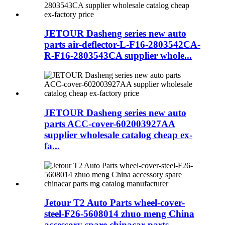
JETOUR Dasheng series new auto
parts air-deflector-L-F16-2803542CA-
R-F16-2803543CA supplier whole...
JETOUR Dasheng series new auto
parts ACC-cover-602003927AA
supplier wholesale catalog cheap ex-
fa...
Jetour T2 Auto Parts wheel-cover-
steel-F26-5608014 zhuo meng China
accessory spare chinacar parts...