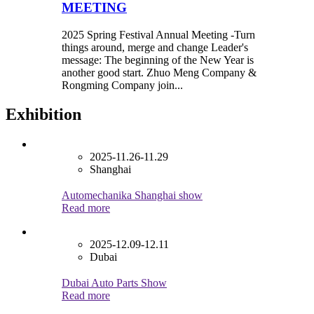
MEETING
2025 Spring Festival Annual Meeting -Turn
things around, merge and change Leader's
message: The beginning of the New Year is
another good start. Zhuo Meng Company &
Rongming Company join...
Exhibition
2025-11.26-11.29
Shanghai
Automechanika Shanghai show
Read more
2025-12.09-12.11
Dubai
Dubai Auto Parts Show
Read more