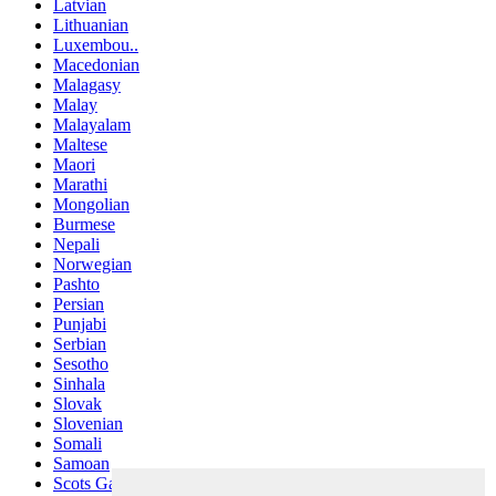
Latvian
Lithuanian
Luxembou..
Macedonian
Malagasy
Malay
Malayalam
Maltese
Maori
Marathi
Mongolian
Burmese
Nepali
Norwegian
Pashto
Persian
Punjabi
Serbian
Sesotho
Sinhala
Slovak
Slovenian
Somali
Samoan
Scots Gaelic