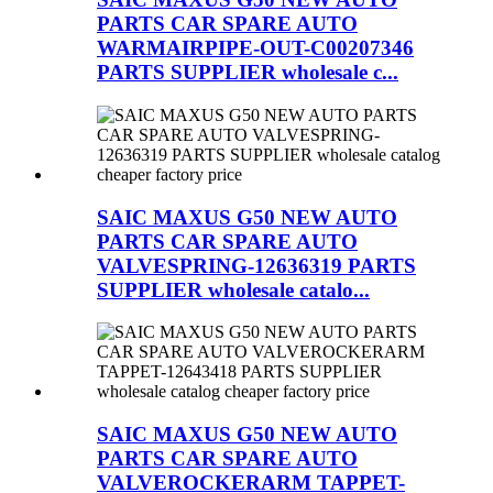
PARTS CAR SPARE AUTO
WARMAIRPIPE-OUT-C00207346
PARTS SUPPLIER wholesale c...
SAIC MAXUS G50 NEW AUTO
PARTS CAR SPARE AUTO
VALVESPRING-12636319 PARTS
SUPPLIER wholesale catalo...
SAIC MAXUS G50 NEW AUTO
PARTS CAR SPARE AUTO
VALVEROCKERARM TAPPET-