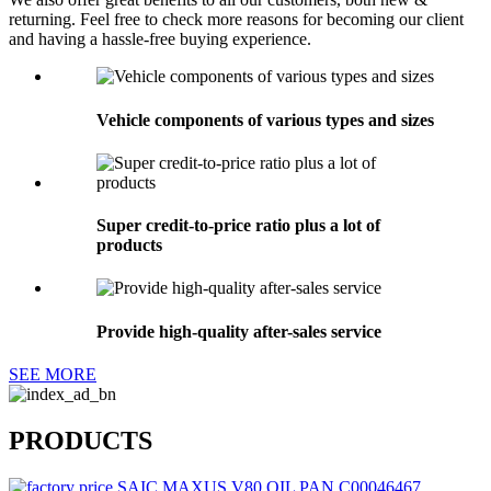
returning. Feel free to check more reasons for becoming our client
and having a hassle-free buying experience.
Vehicle components of various types and sizes
Super credit-to-price ratio plus a lot of
products
Provide high-quality after-sales service
SEE MORE
PRODUCTS