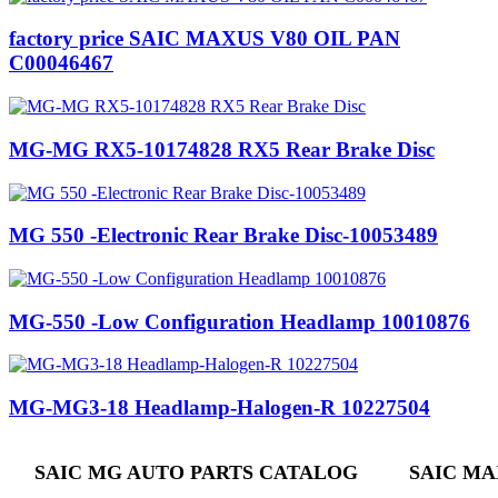
factory price SAIC MAXUS V80 OIL PAN
C00046467
MG-MG RX5-10174828 RX5 Rear Brake Disc
MG 550 -Electronic Rear Brake Disc-10053489
MG-550 -Low Configuration Headlamp 10010876
MG-MG3-18 Headlamp-Halogen-R 10227504
SAIC MG AUTO PARTS CATALOG
SAIC MA