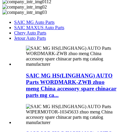
SAIC MG Auto Parts
SAIC MAXUS Auto Parts
Chery Auto Parts
Jetour Auto Parts
SAIC MG HS(LINGHANG) AUTO
Parts WORDMARK-ZWB zhuo
meng China accessory spare chinacar
parts mg ca...