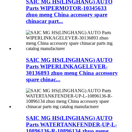
SAIC MG HS(LINGHANG) AUTO
Parts WIPERMOTOR-10345633
zhuo meng China accessory spare
chinacar part...
SAIC MG HS(LINGHANG) AUTO
Parts WIPERLINKAGELEVER-
30136893 zhuo meng China accessory
spare chinac...
SAIC MG HS(LINGHANG) AUTO
Parts WATERTANKFENDER-UP-L-
10896136-R-10896134 zhuo meng