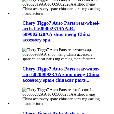
Chery Tiggo7 Auto Parts rear-wheel-
arch-L-609002319AA-R-
609002320AA zhuo meng China
accessory spa...
Chery Tiggo7 Auto Parts rear-water-
cap-602000933AA zhuo meng China
accessory spare chinacar parts...
Chery Tiggo7 Auto Parts rear-