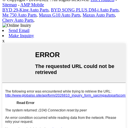
Sitemap
-
AMP Mobile
BYD 29-King Auto Parts
,
BYD SONG PLUS DM-i Auto Parts
,
Mg 750 Auto Parts
,
Maxus G10 Auto Parts
,
Maxus Auto Parts
,
Chery Auto Parts
,
Send Email
Make Inquiny
x