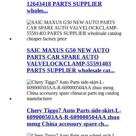
12643418 PARTS SUPPLIER
wholes...
SAIC MAXUS G50 NEW AUTO
PARTS CAR SPARE AUTO
VALVELOCKCLAMP-55591403
PARTS SUPPLIER wholesale cat...
Chery Tiggo7 Auto Parts side-skirt-L-
609000503AA-R-609000504AA zhuo
meng China accessory spare ch...