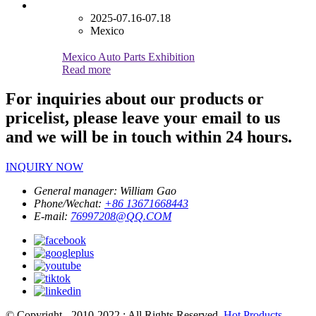
2025-07.16-07.18
Mexico
Mexico Auto Parts Exhibition
Read more
For inquiries about our products or
pricelist, please leave your email to us
and we will be in touch within 24 hours.
INQUIRY NOW
General manager:
William Gao
Phone/Wechat:
+86 13671668443
E-mail:
76997208@QQ.COM
© Copyright - 2010-2022 : All Rights Reserved.
Hot Products
-