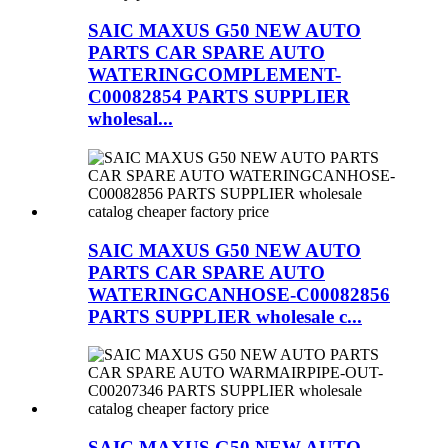
SAIC MAXUS G50 NEW AUTO
PARTS CAR SPARE AUTO
WATERINGCOMPLEMENT-
C00082854 PARTS SUPPLIER
wholesal...
SAIC MAXUS G50 NEW AUTO
PARTS CAR SPARE AUTO
WATERINGCANHOSE-C00082856
PARTS SUPPLIER wholesale c...
SAIC MAXUS G50 NEW AUTO